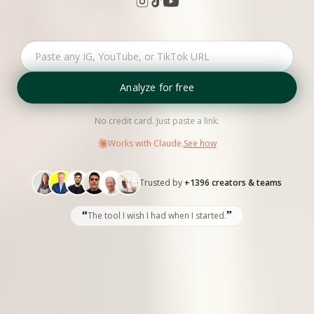
Analyze for free
No credit card. Just paste a link.
Works with Claude.
See how
Trusted by
+1396 creators & teams
“
”
The tool I wish I had when I started.