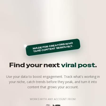
MADE FOR CREATORS WHO
TAKE CONTENT SERIOUSLY.
Find your next
viral post
.
Use your data to boost engagement. Track what's working in
your niche, catch trends before they peak, and turn it into
content that grows your account.
WORKS WITH ANY ACCOUNT FROM: