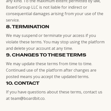
any kind. To the maximum extent permitted by law,
Board Group LLC is not liable for indirect or
consequential damages arising from your use of the
service.
8. TERMINATION
We may suspend or terminate your access if you
violate these terms. You may stop using the platform
and delete your account at any time.
9. CHANGES TO THESE TERMS
We may update these terms from time to time.
Continued use of the platform after changes are
posted means you accept the updated terms.
10. CONTACT
If you have questions about these terms, contact us
at team@boardbit.co.