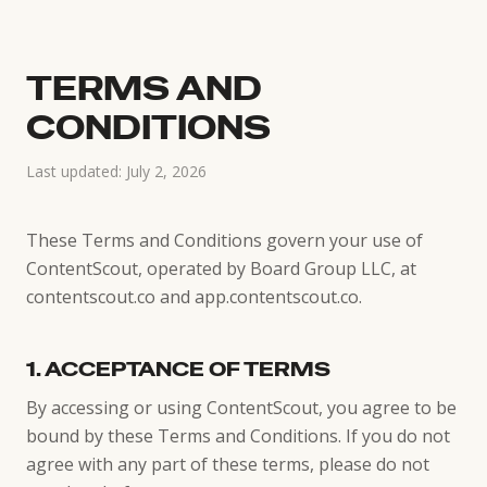
TERMS AND
CONDITIONS
Last updated: July 2, 2026
These Terms and Conditions govern your use of
ContentScout, operated by Board Group LLC, at
contentscout.co and app.contentscout.co.
1. ACCEPTANCE OF TERMS
By accessing or using ContentScout, you agree to be
bound by these Terms and Conditions. If you do not
agree with any part of these terms, please do not