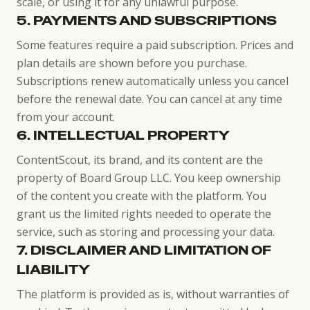
scale, or using it for any unlawful purpose.
5. PAYMENTS AND SUBSCRIPTIONS
Some features require a paid subscription. Prices and
plan details are shown before you purchase.
Subscriptions renew automatically unless you cancel
before the renewal date. You can cancel at any time
from your account.
6. INTELLECTUAL PROPERTY
ContentScout, its brand, and its content are the
property of Board Group LLC. You keep ownership
of the content you create with the platform. You
grant us the limited rights needed to operate the
service, such as storing and processing your data.
7. DISCLAIMER AND LIMITATION OF
LIABILITY
The platform is provided as is, without warranties of