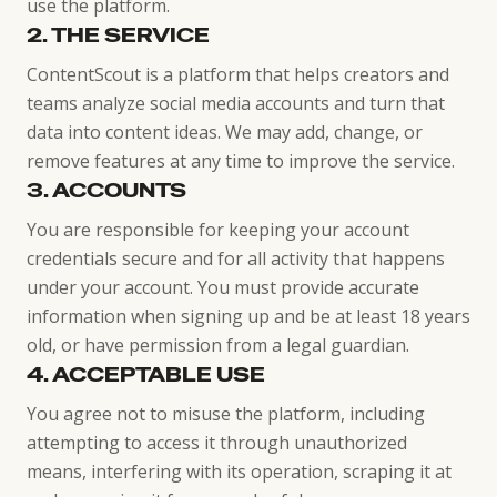
use the platform.
2. THE SERVICE
ContentScout is a platform that helps creators and
teams analyze social media accounts and turn that
data into content ideas. We may add, change, or
remove features at any time to improve the service.
3. ACCOUNTS
You are responsible for keeping your account
credentials secure and for all activity that happens
under your account. You must provide accurate
information when signing up and be at least 18 years
old, or have permission from a legal guardian.
4. ACCEPTABLE USE
You agree not to misuse the platform, including
attempting to access it through unauthorized
means, interfering with its operation, scraping it at