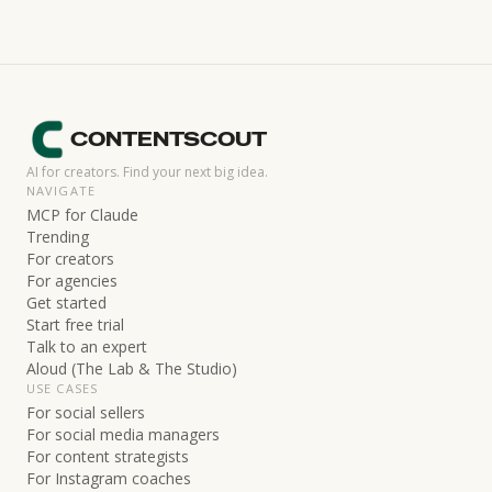
CONTENTSCOUT
AI for creators. Find your next big idea.
NAVIGATE
MCP for Claude
Trending
For creators
For agencies
Get started
Start free trial
Talk to an expert
Aloud (The Lab & The Studio)
USE CASES
For social sellers
For social media managers
For content strategists
For Instagram coaches