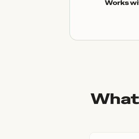
Works wi
What 