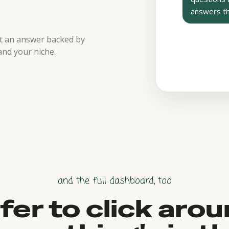
answers t
et an answer backed by
and your niche.
and the full dashboard, too
fer to click aro