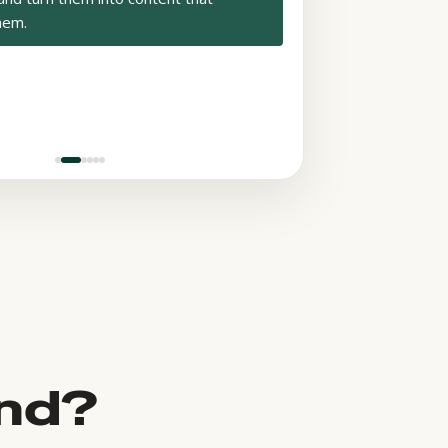
hem.
und?