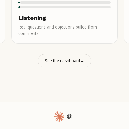
Listening
Real questions and objections pulled from
comments.
See the dashboard
→