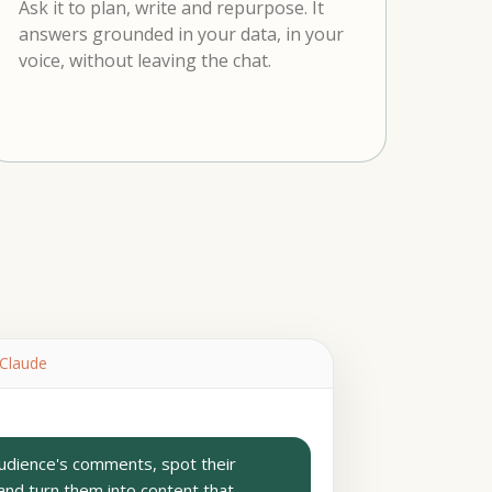
Ask it to plan, write and repurpose. It
answers grounded in your data, in your
voice, without leaving the chat.
 Claude
dience's comments, spot their
and turn them into content that