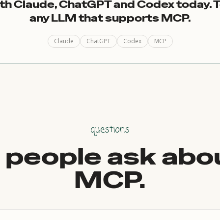
th Claude, ChatGPT and Codex today. 
any LLM that supports MCP.
Claude
ChatGPT
Codex
MCP
questions
people ask abo
MCP.