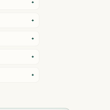
+
+
+
+
+