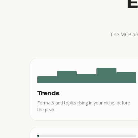
E
The MCP and
Trends
Formats and topics rising in your niche, before
the peak.