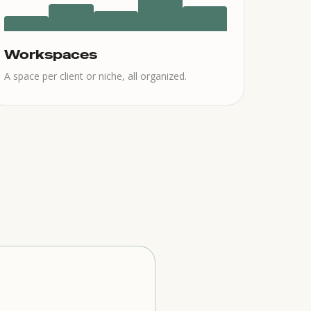
Workspaces
A space per client or niche, all organized.