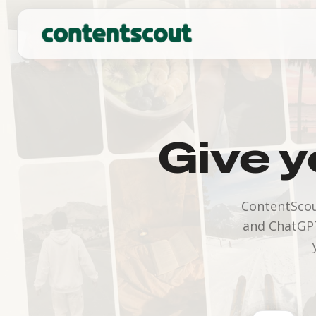
Give y
ContentScou
and ChatGPT