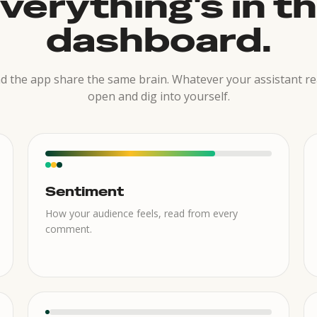
verything's in t
dashboard.
 the app share the same brain. Whatever your assistant re
open and dig into yourself.
Sentiment
How your audience feels, read from every
comment.