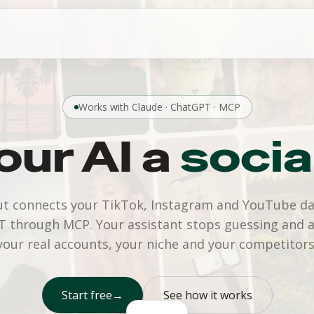
Works with Claude · ChatGPT · MCP
our AI a
socia
t connects your TikTok, Instagram and YouTube da
 through MCP. Your assistant stops guessing and 
your real accounts, your niche and your competitors
Start free
→
See how it works