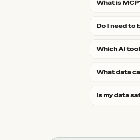
What is MCP
Do I need to 
Which AI too
What data ca
Is my data sa