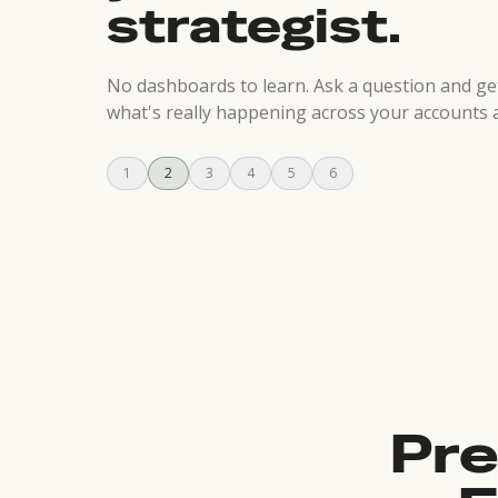
strategist.
No dashboards to learn. Ask a question and g
what's really happening across your accounts 
1
2
3
4
5
6
Pre