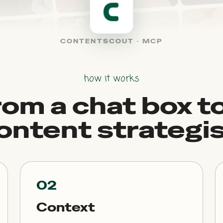
CONTENTSCOUT · MCP
how it works
rom a chat box to
ontent strategis
02
Context