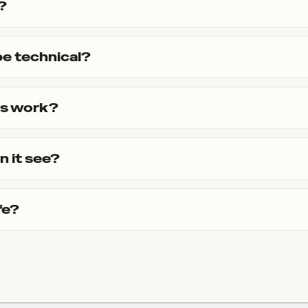
?
be technical?
ls work?
n it see?
fe?