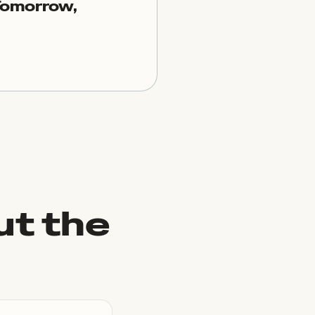
Tomorrow,
ut the