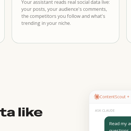
Your assistant reads real social data live:
your posts, your audience's comments,
the competitors you follow and what's
trending in your niche.
ContentScout +
ta like
ASK CLAUDE
Read my au
questions 