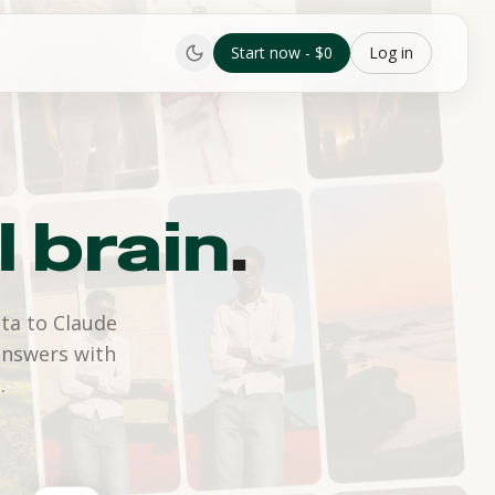
Start now - $0
Log in
l brain
.
ta to Claude
answers with
.