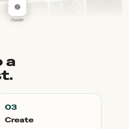
ChatGPT
Claude
 a
t.
03
Create