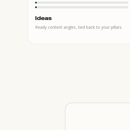
Ideas
Ready content angles, tied back to your pillars.