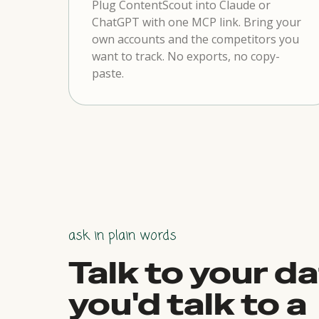
Plug ContentScout into Claude or
ChatGPT with one MCP link. Bring your
own accounts and the competitors you
want to track. No exports, no copy-
paste.
ask in plain words
Talk to your da
you'd talk to a