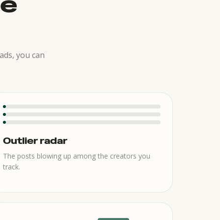
he
ads, you can
Outlier radar
The posts blowing up among the creators you
track.